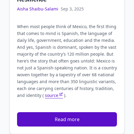
Aisha Shaibu-Salami
Sep 3, 2025
When most people think of Mexico, the first thing
that comes to mind is Spanish, the language of
daily life, government, education and the media.
And yes, Spanish is dominant, spoken by the vast
majority of the country’s 120 million people. But
here’s the story that often goes untold: Mexico is
not just a Spanish-speaking nation. It is a country
woven together by a tapestry of over 68 national
languages and more than 350 linguistic variants,
each one carrying centuries of history, tradition,
and identity (
source
).
Read more