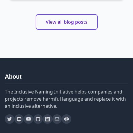
View all blog posts
About
The Inclusive Naming Initiative helps companies and
projects remove harmful language and replace it with
an inclusive alternative.