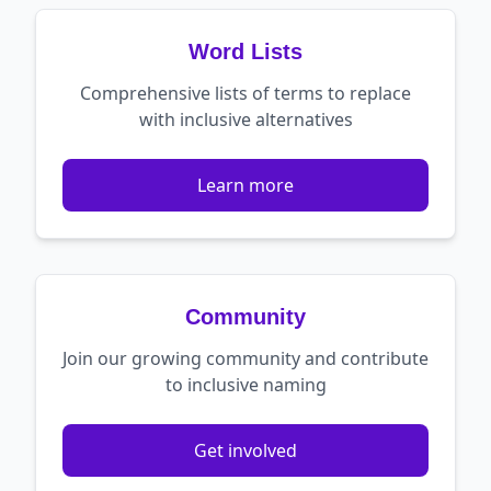
Word Lists
Comprehensive lists of terms to replace
with inclusive alternatives
Learn more
Community
Join our growing community and contribute
to inclusive naming
Get involved