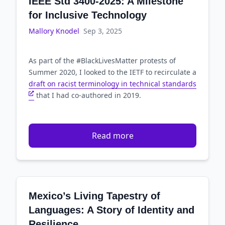
IEEE Std 3400-2025: A Milestone
for Inclusive Technology
Mallory Knodel
Sep 3, 2025
As part of the #BlackLivesMatter protests of
Summer 2020, I looked to the IETF to recirculate a
draft on racist terminology in technical standards
that I had co-authored in 2019.
Read more
Mexico’s Living Tapestry of
Languages: A Story of Identity and
Resilience