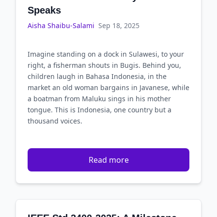
Speaks
Aisha Shaibu-Salami
Sep 18, 2025
Imagine standing on a dock in Sulawesi, to your
right, a fisherman shouts in Bugis. Behind you,
children laugh in Bahasa Indonesia, in the
market an old woman bargains in Javanese, while
a boatman from Maluku sings in his mother
tongue. This is Indonesia, one country but a
thousand voices.
Read more