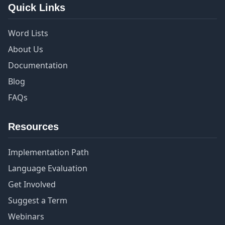
Quick Links
Word Lists
About Us
Documentation
Blog
FAQs
Resources
Implementation Path
Language Evaluation
Get Involved
Suggest a Term
Webinars