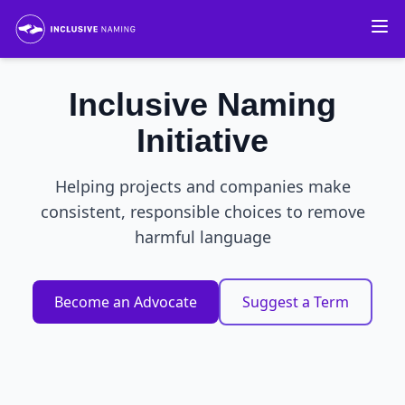
Inclusive Naming
Initiative
Helping projects and companies make
consistent, responsible choices to remove
harmful language
Become an Advocate
Suggest a Term