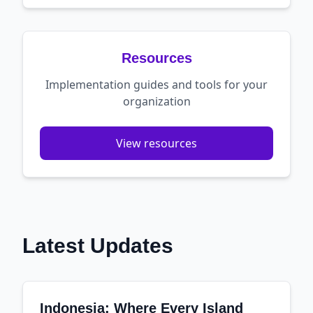
Resources
Implementation guides and tools for your
organization
View resources
Latest Updates
Indonesia: Where Every Island